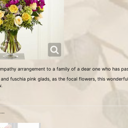
sympathy arrangement to a family of a dear one who has pas
w.
..