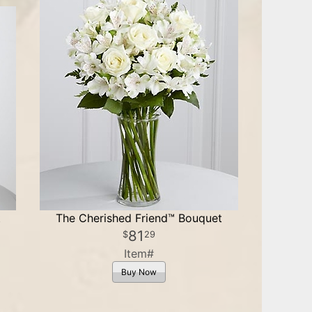
t
The Cherished Friend™ Bouquet
81
29
Item#
Buy Now