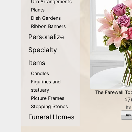
Urn Arrangements
Plants
Dish Gardens
Ribbon Banners
Personalize
Specialty
Items
Candles
Figurines and
statuary
The Farewell T
Picture Frames
7
Stepping Stones
It
Funeral Homes
Buy