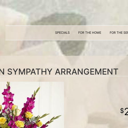
SPECIALS
FOR THE HOME
FOR THE SE
ON SYMPATHY ARRANGEMENT