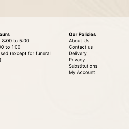
ours
Our Policies
: 8:00 to 5:00
About Us
00 to 1:00
Contact us
osed (except for funeral
Delivery
)
Privacy
Substitutions
My Account