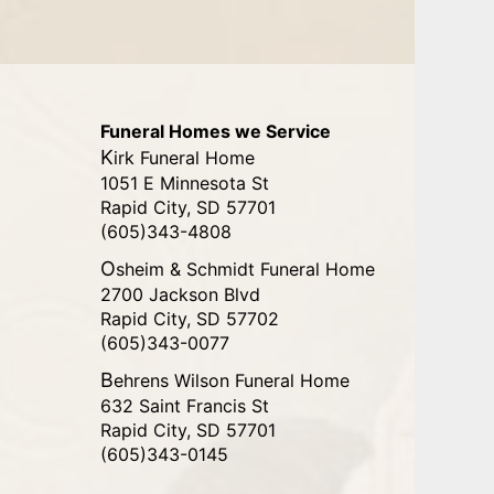
Funeral Homes we Service
Kirk Funeral Home
1051 E Minnesota St
Rapid City, SD 57701
(605)343-4808
Osheim & Schmidt Funeral Home
2700 Jackson Blvd
Rapid City, SD 57702
(605)343-0077
Behrens Wilson Funeral Home
632 Saint Francis St
Rapid City, SD 57701
(605)343-0145