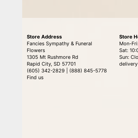
Store Address
Store H
Fancies Sympathy & Funeral
Mon-Fri
Flowers
Sat: 10:
1305 Mt Rushmore Rd
Sun: Cl
Rapid City, SD 57701
delivery
(605) 342-2829 | (888) 845-5778
Find us