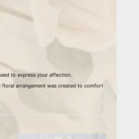
sed to express your affection.