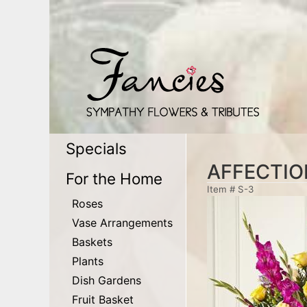
Specials
AFFECTI
For the Home
Item #
S-3
Roses
Vase Arrangements
Baskets
Plants
Dish Gardens
Fruit Basket