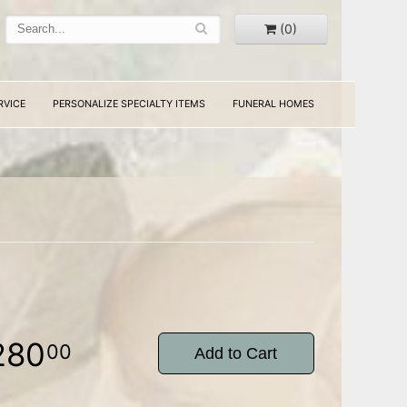
(0)
RVICE
PERSONALIZE SPECIALTY ITEMS
FUNERAL HOMES
280
00
Add to Cart