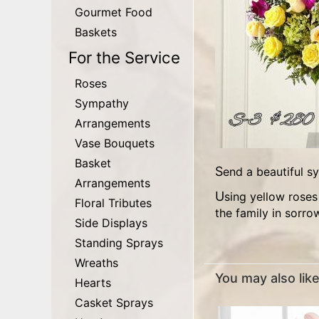
Gourmet Food
Baskets
For the Service
Roses
Sympathy
Arrangements
Vase Bouquets
Basket
Send a beautiful 
Arrangements
Using yellow roses and fuschia pink glads, as the focal flowers, this wonderful floral arrangement was created to comfort
Floral Tributes
the family in sorro
Side Displays
Standing Sprays
Wreaths
You may also like.
Hearts
Casket Sprays