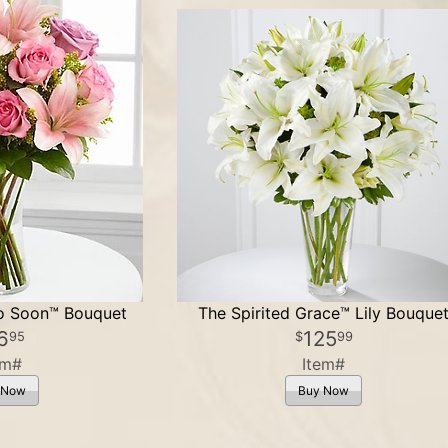
oo Soon™ Bouquet
The Spirited Grace™ Lily Bouque
6
125
95
99
em#
Item#
 Now
Buy Now