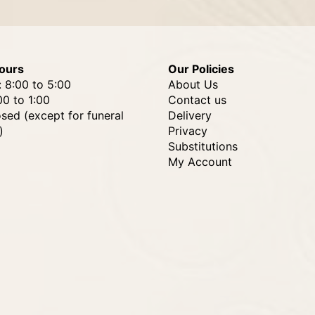
ours
Our Policies
: 8:00 to 5:00
About Us
00 to 1:00
Contact us
osed (except for funeral
Delivery
)
Privacy
Substitutions
My Account