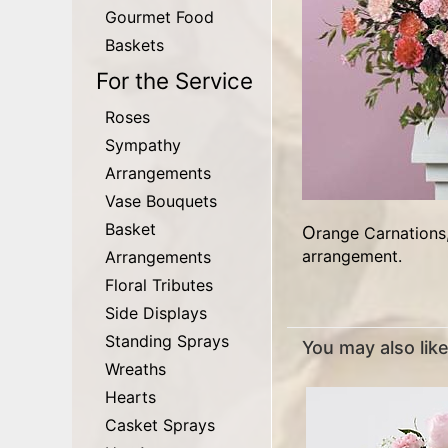
Gourmet Food
Baskets
For the Service
Roses
Sympathy
Arrangements
Vase Bouquets
Basket
Orange Carnations, Hot Pink Carnations, Peach Carnations, Pink Minature Carnations are in this really nice Carnation
arrangement.
Arrangements
Floral Tributes
Side Displays
Standing Sprays
You may also like.
Wreaths
Hearts
Casket Sprays