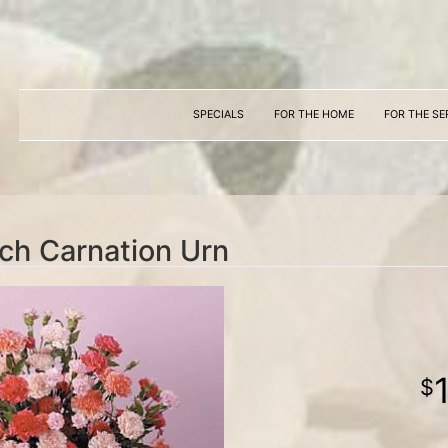
SPECIALS
FOR THE HOME
FOR THE SE
ch Carnation Urn