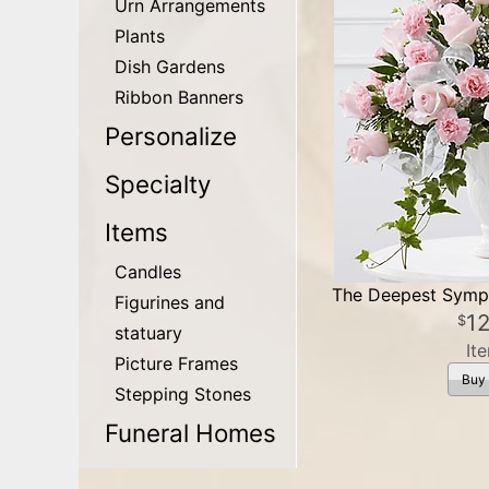
Urn Arrangements
Plants
Dish Gardens
Ribbon Banners
Personalize
Specialty
Items
Candles
The Deepest Symp
Figurines and
1
statuary
It
Picture Frames
Buy
Stepping Stones
Funeral Homes