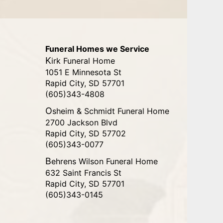
Funeral Homes we Service
Kirk Funeral Home
1051 E Minnesota St
Rapid City, SD 57701
(605)343-4808
Osheim & Schmidt Funeral Home
2700 Jackson Blvd
Rapid City, SD 57702
(605)343-0077
Behrens Wilson Funeral Home
632 Saint Francis St
Rapid City, SD 57701
(605)343-0145