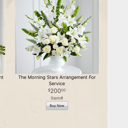
nt
The Morning Stars Arrangement For
Service
200
00
Item#
Buy Now