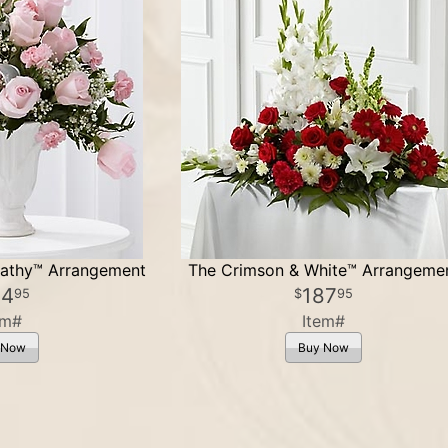
athy™ Arrangement
The Crimson & White™ Arrangeme
24
187
95
95
em#
Item#
 Now
Buy Now