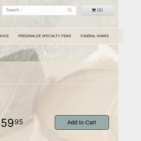
(0)
RVICE
PERSONALIZE SPECIALTY ITEMS
FUNERAL HOMES
159
95
Add to Cart