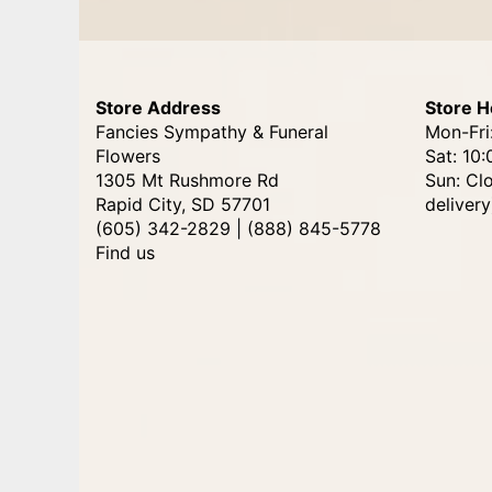
Store Address
Store H
Fancies Sympathy & Funeral
Mon-Fri
Flowers
Sat: 10:
1305 Mt Rushmore Rd
Sun: Cl
Rapid City, SD 57701
delivery
(605) 342-2829 | (888) 845-5778
Find us