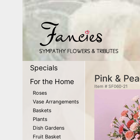
Specials
Pink & Pea
For the Home
Item #
SF060-21
Roses
Vase Arrangements
Baskets
Plants
Dish Gardens
Fruit Basket