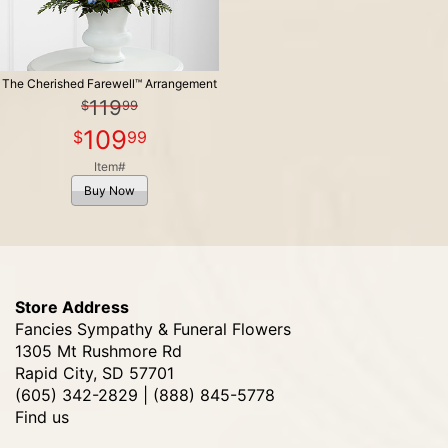
The Cherished Farewell™ Arrangement
119
99
109
99
Item#
Buy Now
Store Address
Fancies Sympathy & Funeral Flowers
1305 Mt Rushmore Rd
Rapid City, SD 57701
(605) 342-2829 | (888) 845-5778
Find us