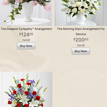
The Deepest Sympathy™ Arrangement
The Morning Stars Arrangement For
124
95
Service
200
00
Item#
Item#
Buy Now
Buy Now