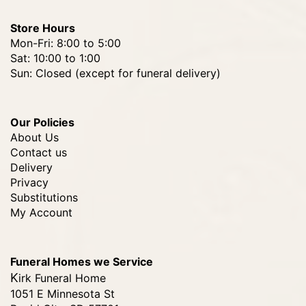
Store Hours
Mon-Fri: 8:00 to 5:00
Sat: 10:00 to 1:00
Sun: Closed (except for funeral delivery)
Our Policies
About Us
Contact us
Delivery
Privacy
Substitutions
My Account
Funeral Homes we Service
Kirk Funeral Home
1051 E Minnesota St