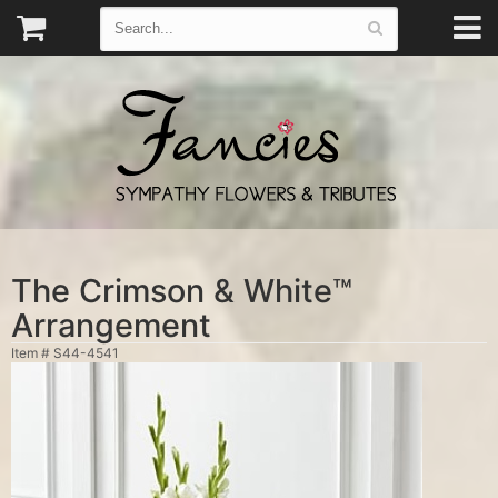
The Crimson & White™
Arrangement
Item #
S44-4541