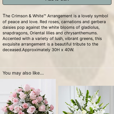
The Crimson & White™ Arrangement is a lovely symbol
of peace and love. Red roses, carnations and gerbera
daisies pop against the white blooms of gladiolus,
snapdragons, Oriental lilies and chrysanthemums.
Accented with a variety of lush, vibrant greens, this
exquisite arrangement is a beautiful tribute to the
deceased.Approximately 30H x 40W.
You may also like...