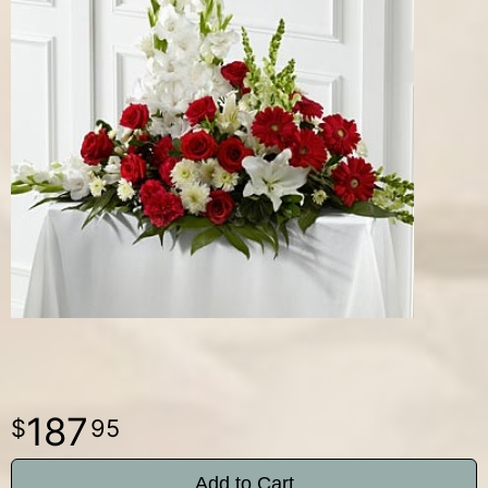
187
95
Add to Cart