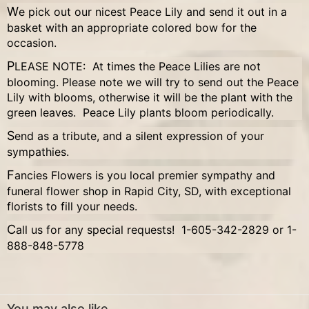
We pick out our nicest Peace Lily and send it out in a
basket with an appropriate colored bow for the
occasion.
PLEASE NOTE: At times the Peace Lilies are not
blooming. Please note we will try to send out the Peace
Lily with blooms, otherwise it will be the plant with the
green leaves. Peace Lily plants bloom periodically.
Send as a tribute, and a silent expression of your
sympathies.
Fancies Flowers is you local premier sympathy and
funeral flower shop in Rapid City, SD, with exceptional
florists to fill your needs.
Call us for any special requests! 1-605-342-2829 or 1-
888-848-5778
You may also like...