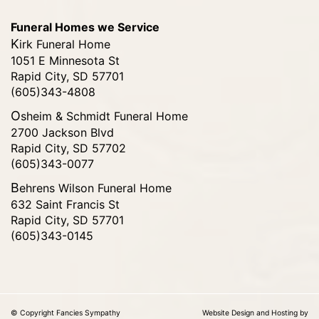
Funeral Homes we Service
Kirk Funeral Home
1051 E Minnesota St
Rapid City, SD 57701
(605)343-4808
Osheim & Schmidt Funeral Home
2700 Jackson Blvd
Rapid City, SD 57702
(605)343-0077
Behrens Wilson Funeral Home
632 Saint Francis St
Rapid City, SD 57701
(605)343-0145
© Copyright Fancies Sympathy
Website Design and Hosting by