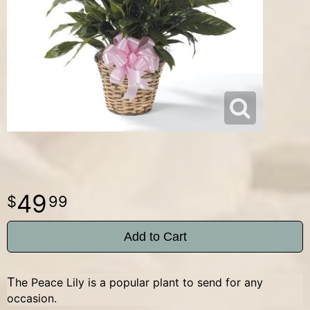
49
99
Add to Cart
The Peace Lily is a popular plant to send for any
occasion.