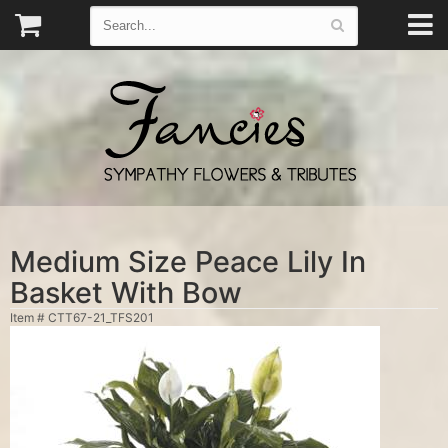
Medium Size Peace Lily In
Basket With Bow
Item #
CTT67-21_TFS201