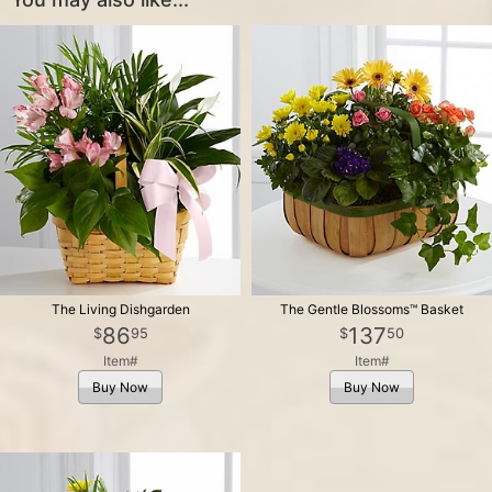
The Living Dishgarden
The Gentle Blossoms™ Basket
86
137
95
50
Item#
Item#
Buy Now
Buy Now