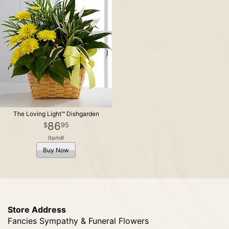
The Loving Light™ Dishgarden
86
95
Item#
Buy Now
Store Address
Fancies Sympathy & Funeral Flowers