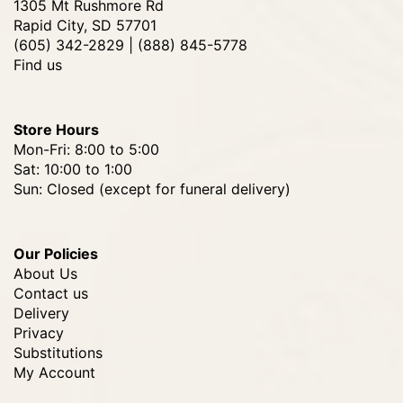
1305 Mt Rushmore Rd
Rapid City, SD 57701
(605) 342-2829 | (888) 845-5778
Find us
Store Hours
Mon-Fri: 8:00 to 5:00
Sat: 10:00 to 1:00
Sun: Closed (except for funeral delivery)
Our Policies
About Us
Contact us
Delivery
Privacy
Substitutions
My Account