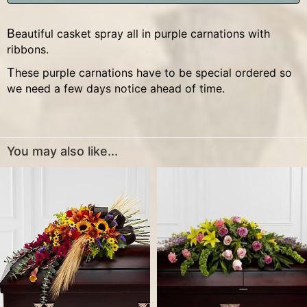
Beautiful casket spray all in purple carnations with
ribbons.
These purple carnations have to be special ordered so
we need a few days notice ahead of time.
You may also like...