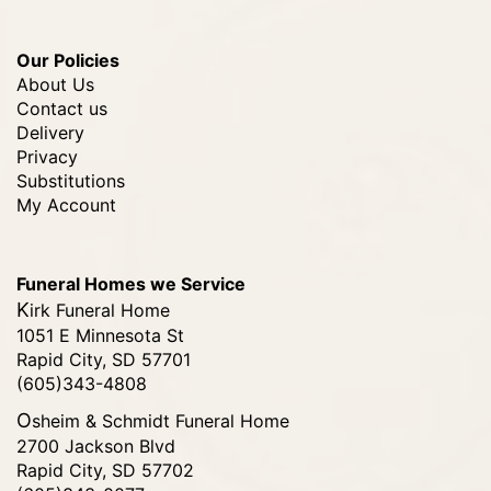
Our Policies
About Us
Contact us
Delivery
Privacy
Substitutions
My Account
Funeral Homes we Service
Kirk Funeral Home
1051 E Minnesota St
Rapid City, SD 57701
(605)343-4808
Osheim & Schmidt Funeral Home
2700 Jackson Blvd
Rapid City, SD 57702