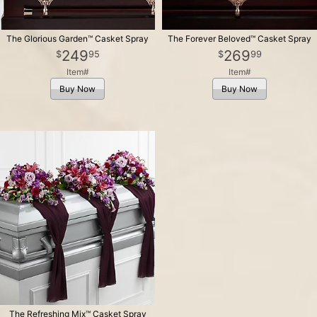
The Glorious Garden™ Casket Spray
The Forever Beloved™ Casket Spray
249
269
95
99
Item#
Item#
Buy Now
Buy Now
The Refreshing Mix™ Casket Spray