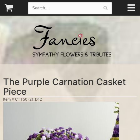
The Purple Carnation Casket
Piece
Item #
CTT50-21_D12