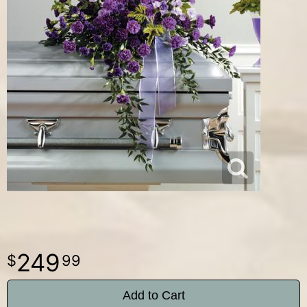
249
99
Add to Cart