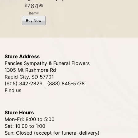
764
99
Item#
Buy Now
Store Address
Fancies Sympathy & Funeral Flowers
1305 Mt Rushmore Rd
Rapid City, SD 57701
(605) 342-2829 | (888) 845-5778
Find us
Store Hours
Mon-Fri: 8:00 to 5:00
Sat: 10:00 to 1:00
Sun: Closed (except for funeral delivery)