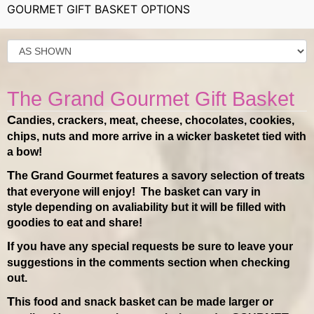
GOURMET GIFT BASKET OPTIONS
The Grand Gourmet Gift Basket
Candies, crackers, meat, cheese, chocolates, cookies,
chips, nuts and more arrive in a wicker basketet tied with
a bow!
The Grand Gourmet features a savory selection of treats
that everyone will enjoy! The basket can vary in
style depending on avaliability but it will be filled with
goodies to eat and share!
If you have any special requests be sure to leave your
suggestions in the comments section when checking
out.
This food and snack basket can be made larger or