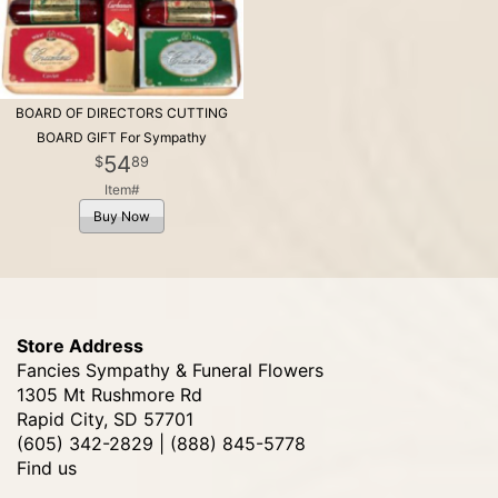
BOARD OF DIRECTORS CUTTING
BOARD GIFT For Sympathy
54
89
Item#
Buy Now
Store Address
Fancies Sympathy & Funeral Flowers
1305 Mt Rushmore Rd
Rapid City, SD 57701
(605) 342-2829 | (888) 845-5778
Find us