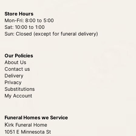
Store Hours
Mon-Fri: 8:00 to 5:00
Sat: 10:00 to 1:00
Sun: Closed (except for funeral delivery)
Our Policies
About Us
Contact us
Delivery
Privacy
Substitutions
My Account
Funeral Homes we Service
Kirk Funeral Home
1051 E Minnesota St