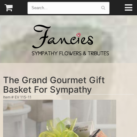
The Grand Gourmet Gift
Basket For Sympathy
Item #
EV 115-11