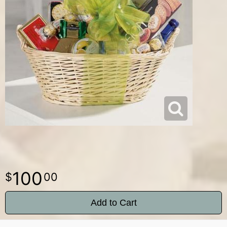
100
00
Add to Cart