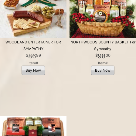
WOODLAND ENTERTAINER FOR
NORTHWOODS BOUNTY BASKET For
SYMPATHY
Sympathy
86
98
99
00
Item#
Item#
Buy Now
Buy Now