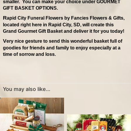
smaller. You can make your choice under GOURMET
GIFT BASKET OPTIONS.
Rapid City Funeral Flowers by Fancies Flowers & Gifts,
located right here in Rapid City, SD, will create this
Grand Gourmet Gift Basket and deliver it for you today!
Very nice gesture to send this wonderful basket full of
goodies for friends and family to enjoy especially at a
time of sorrow and loss.
You may also like...