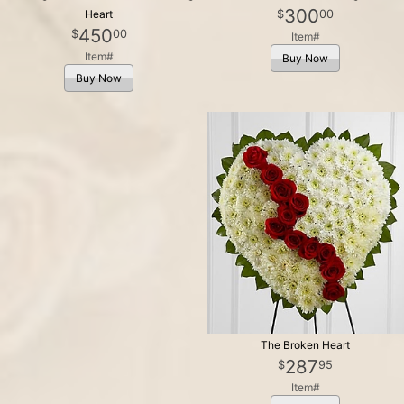
300
00
Heart
450
00
Item#
Item#
Buy Now
Buy Now
The Broken Heart
287
95
Item#