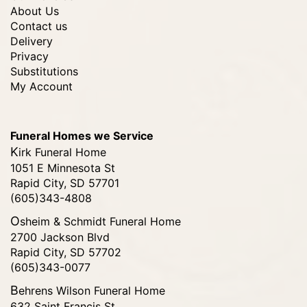
About Us
Contact us
Delivery
Privacy
Substitutions
My Account
Funeral Homes we Service
Kirk Funeral Home
1051 E Minnesota St
Rapid City, SD 57701
(605)343-4808
Osheim & Schmidt Funeral Home
2700 Jackson Blvd
Rapid City, SD 57702
(605)343-0077
Behrens Wilson Funeral Home
632 Saint Francis St