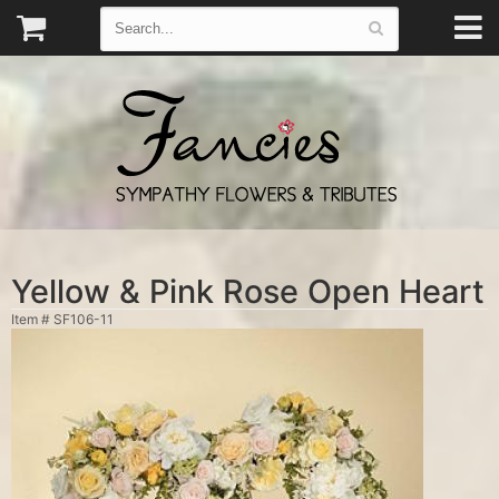
Yellow & Pink Rose Open Heart
Item #
SF106-11