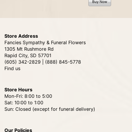
Buy Now
Store Address
Fancies Sympathy & Funeral Flowers
1305 Mt Rushmore Rd
Rapid City, SD 57701
(605) 342-2829 | (888) 845-5778
Find us
Store Hours
Mon-Fri: 8:00 to 5:00
Sat: 10:00 to 1:00
Sun: Closed (except for funeral delivery)
Our Policies