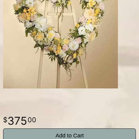
375
00
Add to Cart