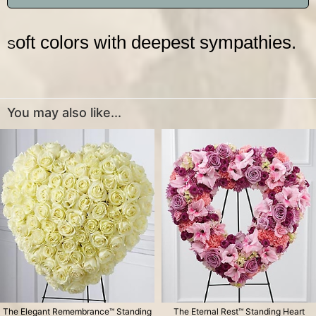
oft colors with deepest sympathies.
S
You may also like...
The Elegant Remembrance™ Standing
The Eternal Rest™ Standing Heart