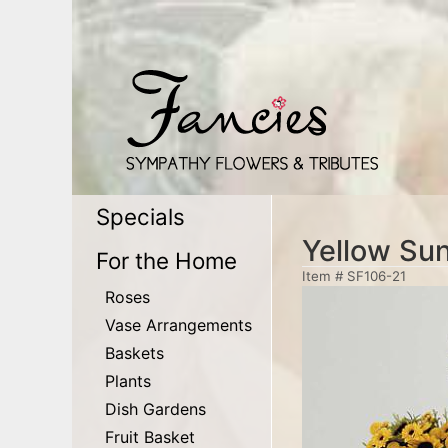
Specials
Yellow Su
For the Home
Item #
SF106-21
Roses
Vase Arrangements
Baskets
Plants
Dish Gardens
Fruit Basket