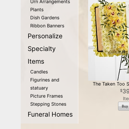
Urn Arrangements
Plants
Dish Gardens
Ribbon Banners
Personalize
Specialty
Items
Candles
Figurines and
The Taken Too S
statuary
3
Picture Frames
It
Stepping Stones
Buy
Funeral Homes