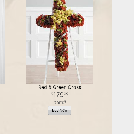
Red & Green Cross
179
99
Item#
Buy Now