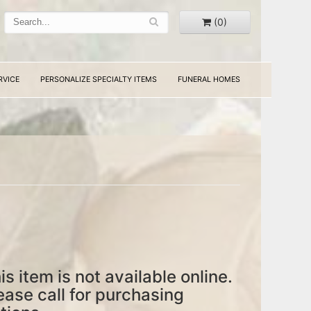
(0)
RVICE
PERSONALIZE SPECIALTY ITEMS
FUNERAL HOMES
is item is not available online.
ease call for purchasing