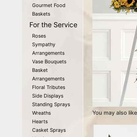
Gourmet Food
Baskets
For the Service
Roses
Sympathy
Arrangements
Vase Bouquets
Basket
Arrangements
Floral Tributes
Side Displays
Standing Sprays
You may also like.
Wreaths
Hearts
Casket Sprays