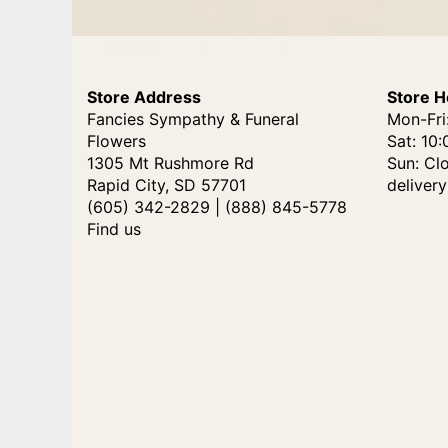
Store Address
Store H
Fancies Sympathy & Funeral
Mon-Fri
Flowers
Sat: 10:
1305 Mt Rushmore Rd
Sun: Cl
Rapid City, SD 57701
delivery
(605) 342-2829 | (888) 845-5778
Find us