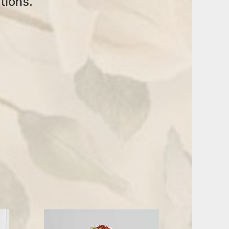
tions.