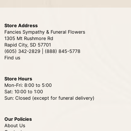
Store Address
Fancies Sympathy & Funeral Flowers
1305 Mt Rushmore Rd
Rapid City, SD 57701
(605) 342-2829 | (888) 845-5778
Find us
Store Hours
Mon-Fri: 8:00 to 5:00
Sat: 10:00 to 1:00
Sun: Closed (except for funeral delivery)
Our Policies
About Us