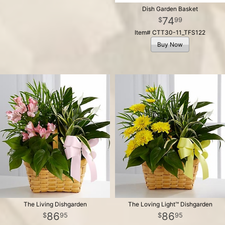
Dish Garden Basket
74
99
Item# CTT30-11_TFS122
Buy Now
The Living Dishgarden
The Loving Light™ Dishgarden
86
86
95
95