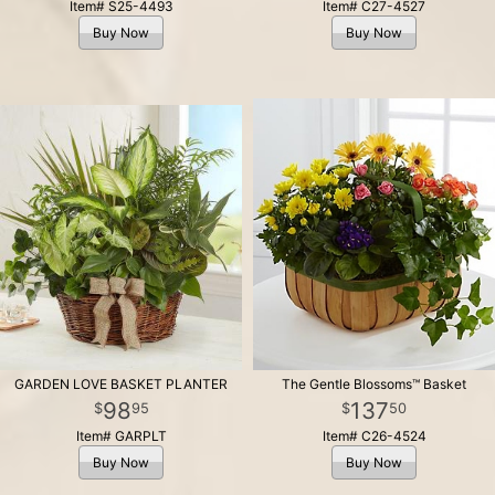
Item# S25-4493
Item# C27-4527
Buy Now
Buy Now
GARDEN LOVE BASKET PLANTER
The Gentle Blossoms™ Basket
98
137
95
50
Item# GARPLT
Item# C26-4524
Buy Now
Buy Now