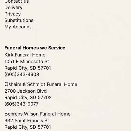
Contact us
Delivery
Privacy
Substitutions
My Account
Funeral Homes we Service
Kirk Funeral Home
1051 E Minnesota St
Rapid City, SD 57701
(605)343-4808
Osheim & Schmidt Funeral Home
2700 Jackson Blvd
Rapid City, SD 57702
(605)343-0077
Behrens Wilson Funeral Home
632 Saint Francis St
Rapid City, SD 57701