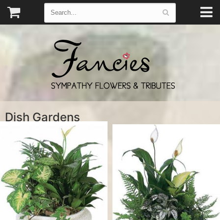
Dish Gardens