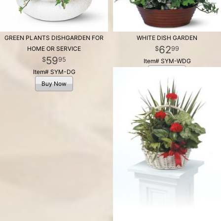
GREEN PLANTS DISHGARDEN FOR
WHITE DISH GARDEN
62
99
HOME OR SERVICE
59
95
Item# SYM-WDG
Item# SYM-DG
Buy Now
Buy Now