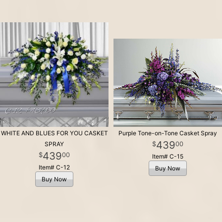
WHITE AND BLUES FOR YOU CASKET
Purple Tone-on-Tone Casket Spray
439
00
SPRAY
439
00
Item# C-15
Item# C-12
Buy Now
Buy Now