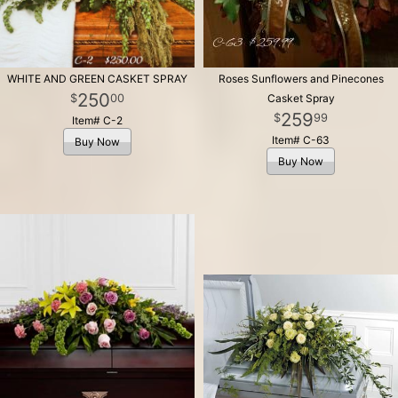
WHITE AND GREEN CASKET SPRAY
Roses Sunflowers and Pinecones
250
00
Casket Spray
259
99
Item# C-2
Item# C-63
Buy Now
Buy Now