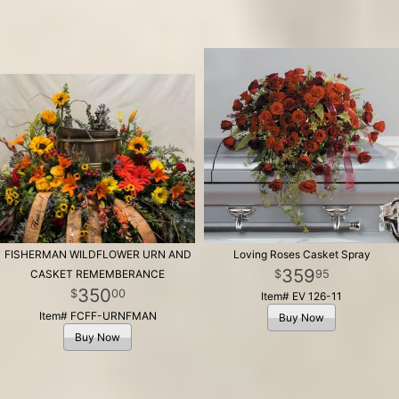
FISHERMAN WILDFLOWER URN AND
Loving Roses Casket Spray
359
95
CASKET REMEMBERANCE
350
00
Item# EV 126-11
Item# FCFF-URNFMAN
Buy Now
Buy Now