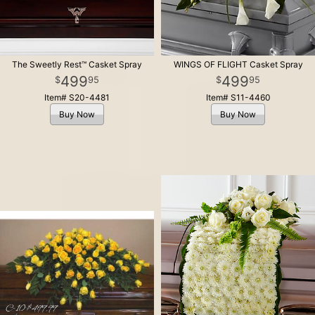
The Sweetly Rest™ Casket Spray
WINGS OF FLIGHT Casket Spray
499
499
95
95
Item# S20-4481
Item# S11-4460
Buy Now
Buy Now