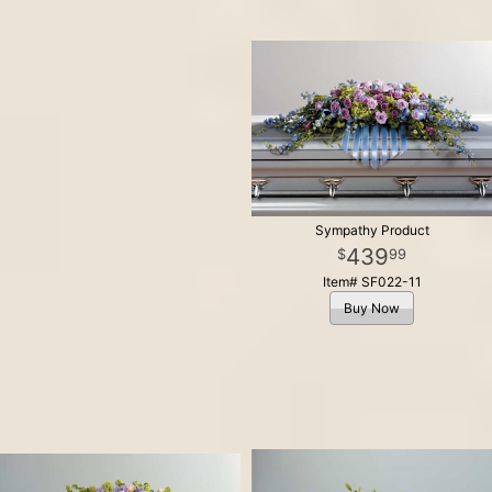
Sympathy Product
439
99
Item# SF022-11
Buy Now