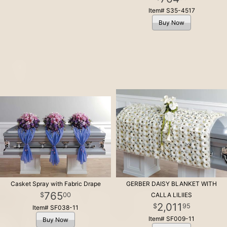
Item# S35-4517
Buy Now
Casket Spray with Fabric Drape
GERBER DAISY BLANKET WITH
765
00
CALLA LILIIES
2,011
95
Item# SF038-11
Item# SF009-11
Buy Now