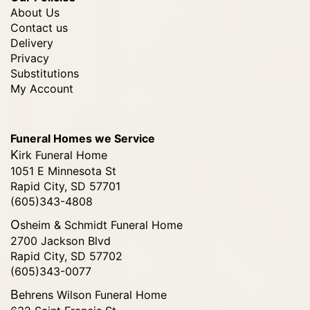
About Us
Contact us
Delivery
Privacy
Substitutions
My Account
Funeral Homes we Service
Kirk Funeral Home
1051 E Minnesota St
Rapid City, SD 57701
(605)343-4808
Osheim & Schmidt Funeral Home
2700 Jackson Blvd
Rapid City, SD 57702
(605)343-0077
Behrens Wilson Funeral Home