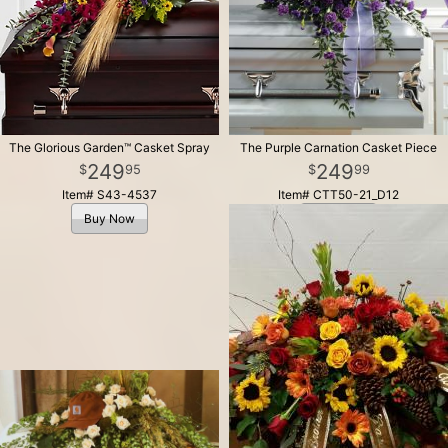
The Glorious Garden™ Casket Spray
The Purple Carnation Casket Piece
249
249
95
99
Item# S43-4537
Item# CTT50-21_D12
Buy Now
Buy Now