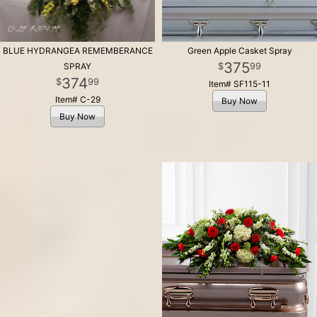
BLUE HYDRANGEA REMEMBERANCE
Green Apple Casket Spray
375
99
SPRAY
374
99
Item# SF115-11
Item# C-29
Buy Now
Buy Now