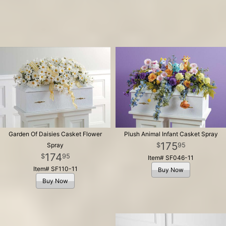
Garden Of Daisies Casket Flower
Plush Animal Infant Casket Spray
175
95
Spray
174
95
Item# SF046-11
Item# SF110-11
Buy Now
Buy Now