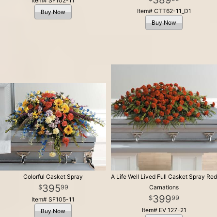
Item# SF102-11
Item# CTT62-11_D1
Buy Now
Buy Now
Colorful Casket Spray
A Life Well Lived Full Casket Spray Red
395
99
Carnations
399
99
Item# SF105-11
Item# EV 127-21
Buy Now