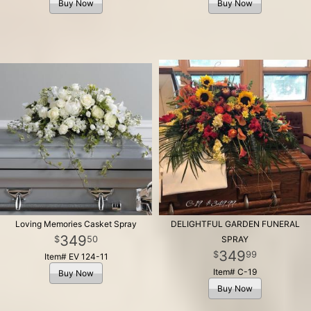
Buy Now
Buy Now
Loving Memories Casket Spray
DELIGHTFUL GARDEN FUNERAL
349
50
SPRAY
349
99
Item# EV 124-11
Item# C-19
Buy Now
Buy Now