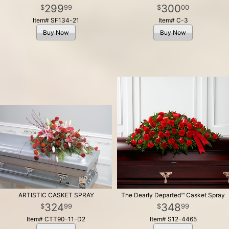
299
300
99
00
Item# SF134-21
Item# C-3
Buy Now
Buy Now
ARTISTIC CASKET SPRAY
The Dearly Departed™ Casket Spray
324
348
99
99
Item# CTT90-11-D2
Item# S12-4465