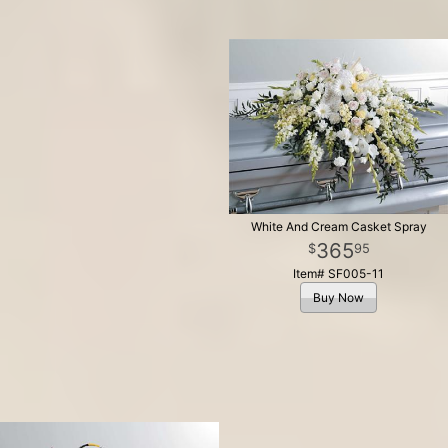
White And Cream Casket Spray
365
95
Item# SF005-11
Buy Now