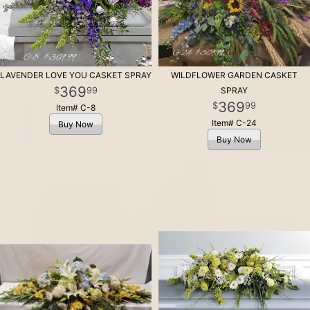
LAVENDER LOVE YOU CASKET SPRAY
WILDFLOWER GARDEN CASKET
369
99
SPRAY
369
99
Item# C-8
Item# C-24
Buy Now
Buy Now