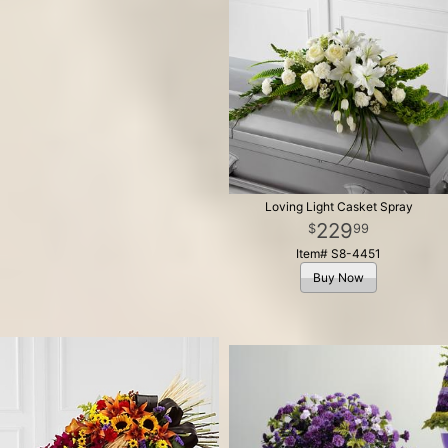
Loving Light Casket Spray
229
99
Item# S8-4451
Buy Now