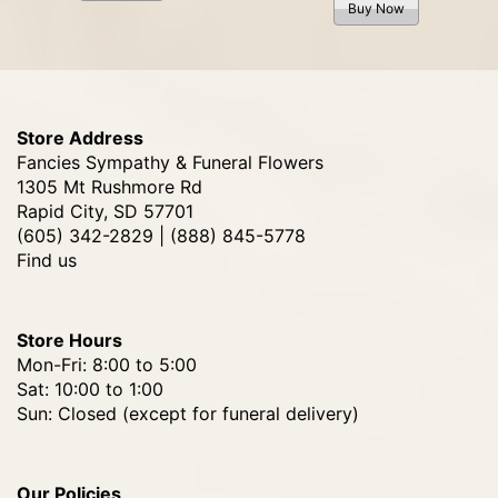
Buy Now
Store Address
Fancies Sympathy & Funeral Flowers
1305 Mt Rushmore Rd
Rapid City, SD 57701
(605) 342-2829 | (888) 845-5778
Find us
Store Hours
Mon-Fri: 8:00 to 5:00
Sat: 10:00 to 1:00
Sun: Closed (except for funeral delivery)
Our Policies