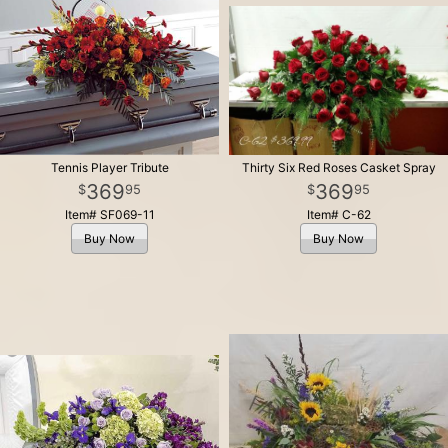
Tennis Player Tribute
Thirty Six Red Roses Casket Spray
369
369
95
95
Item# SF069-11
Item# C-62
Buy Now
Buy Now