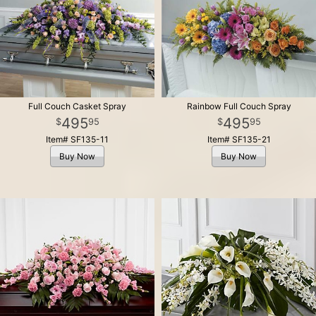
Full Couch Casket Spray
Rainbow Full Couch Spray
495
495
95
95
Item# SF135-11
Item# SF135-21
Buy Now
Buy Now