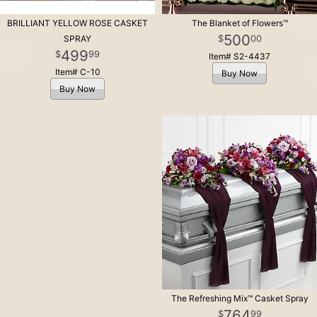
BRILLIANT YELLOW ROSE CASKET
The Blanket of Flowers™
500
00
SPRAY
499
99
Item# S2-4437
Item# C-10
Buy Now
Buy Now
The Refreshing Mix™ Casket Spray
764
99