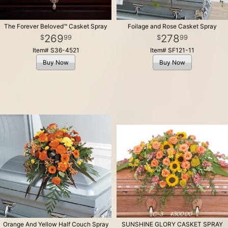
The Forever Beloved™ Casket Spray
Foilage and Rose Casket Spray
269
278
99
99
Item# S36-4521
Item# SF121-11
Buy Now
Buy Now
Orange And Yellow Half Couch Spray
SUNSHINE GLORY CASKET SPRAY