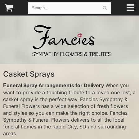
Casket Sprays
Funeral Spray Arrangements for Delivery
When you
want to provide a touching tribute to a loved one lost, a
casket spray is the perfect way. Fancies Sympathy &
Funeral Flowers has a wide selection of fresh flowers
and styles so you can make the right choice. Fancies
Sympathy & Funeral Flowers delivers to all the local
funeral homes in the Rapid City, SD and surrounding
areas.