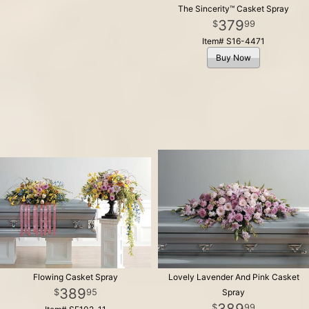
The Sincerity™ Casket Spray
379
99
Item# S16-4471
Buy Now
Flowing Casket Spray
Lovely Lavender And Pink Casket
389
95
Spray
389
99